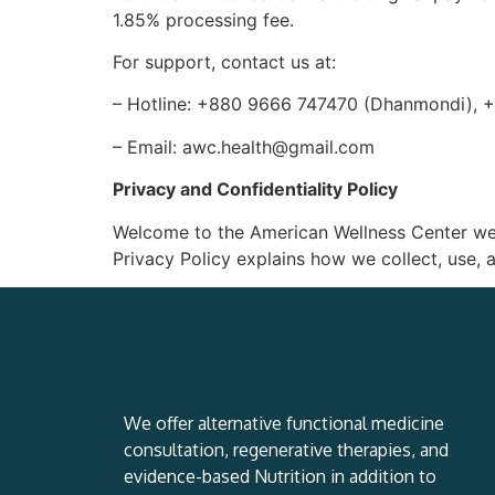
1.85% processing fee.
For support, contact us at:
– Hotline: +880 9666 747470 (Dhanmondi), 
– Email: awc.health@gmail.com
Privacy and Confidentiality Policy
Welcome to the American Wellness Center webs
Privacy Policy explains how we collect, use, a
We offer alternative functional medicine
consultation, regenerative therapies, and
evidence-based Nutrition in addition to