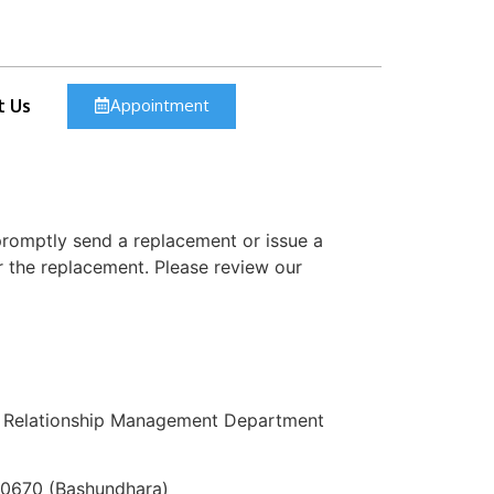
Appointment
t Us
 promptly send a replacement or issue a
r the replacement. Please review our
mer Relationship Management Department
70670 (Bashundhara)