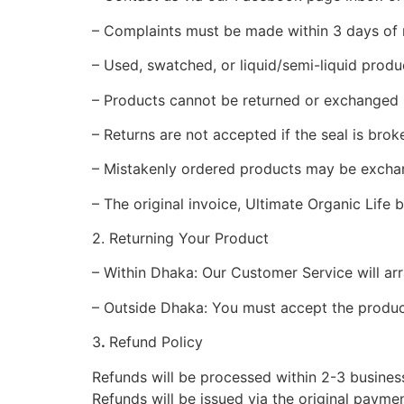
– Complaints must be made within 3 days of r
– Used, swatched, or liquid/semi-liquid produc
– Products cannot be returned or exchanged if
– Returns are not accepted if the seal is brok
– Mistakenly ordered products may be exchan
– The original invoice, Ultimate Organic Life
2. Returning Your Product
– Within Dhaka: Our Customer Service will arr
– Outside Dhaka: You must accept the product
3
.
Refund Policy
Refunds will be processed within 2-3 business
Refunds will be issued via the original payme