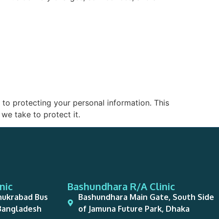
to protecting your personal information. This
we take to protect it.
nic
Bashundhara R/A Clinic
hukrabad Bus
Bashundhara Main Gate, South Side
 Bangladesh
of Jamuna Future Park, Dhaka