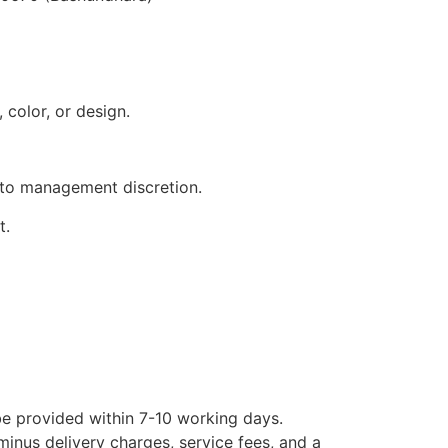
 color, or design.
 to management discretion.
t.
 be provided within 7-10 working days.
minus delivery charges, service fees, and a