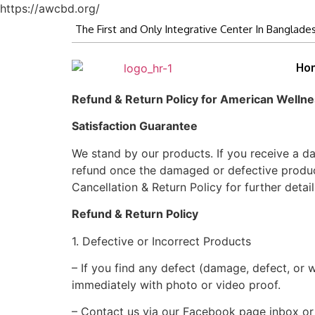
https://awcbd.org/
The First and Only Integrative Center In Banglade
Ho
Refund & Return Policy for American Welln
Satisfaction Guarantee
We stand by our products. If you receive a d
refund once the damaged or defective product 
Cancellation & Return Policy for further detail
Refund & Return Policy
1. Defective or Incorrect Products
– If you find any defect (damage, defect, o
immediately with photo or video proof.
– Contact us via our Facebook page inbox o