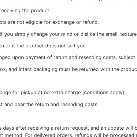
eceiving the product.
ts are not eligible for exchange or refund.
 you simply change your mind or dislike the smell, texture,
en or if the product does not suit you.
ged upon payment of return and resending costs, subject
 box, and intact packaging must be returned with the produc
ange for pickup at no extra charge (conditions apply).
 and bear the return and resending costs.
 days after receiving a return request, and an update will
nt method. For delivered orders, refunds will be processed 