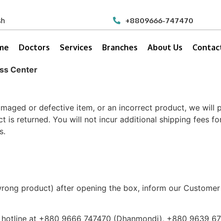
sh
+8809666-747470
me
Doctors
Services
Branches
About Us
Contac
ess Center
amaged or defective item, or an incorrect product, we will
is returned. You will not incur additional shipping fees fo
s.
r wrong product) after opening the box, inform our Custo
r hotline at +880 9666 747470 (Dhanmondi), +880 9639 6