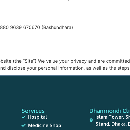
+880 9639 670670 (Bashundhara)
ite (the “Site”) We value your privacy and are committed 
nd disclose your personal information, as well as the steps 
Services
Dhanmondi Cli
Hospital
Islam Tower, S
Stand, Dhaka,
Medicine Shop