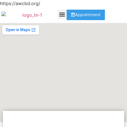
https://awcbd.org/
Appointment
Contact Us