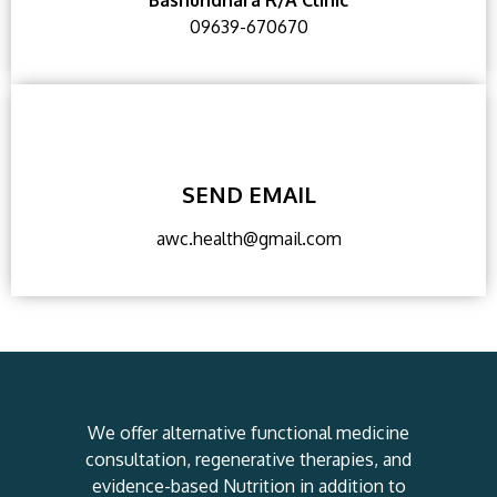
Bashundhara R/A Clinic
09639-670670
SEND EMAIL
awc.health@gmail.com
We offer alternative functional medicine
consultation, regenerative therapies, and
evidence-based Nutrition in addition to