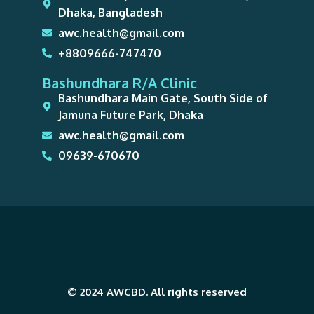
Dhaka, Bangladesh
awc.health@gmail.com
+8809666-747470
Bashundhara R/A Clinic
Bashundhara Main Gate, South Side of
Jamuna Future Park, Dhaka
awc.health@gmail.com
09639-670670
© 2024 AWCBD. All rights reserved