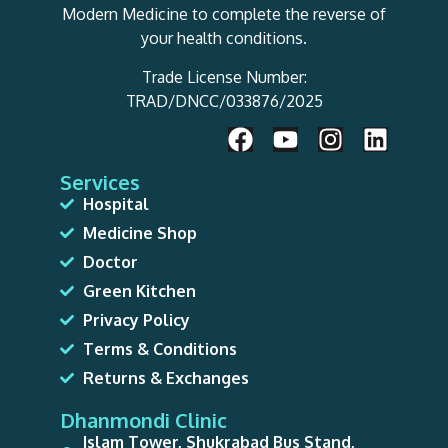
Modern Medicine to complete the reverse of
your health conditions.
Trade License Number:
TRAD/DNCC/033876/2025
Services
Hospital
Medicine Shop
Doctor
Green Kitchen
Privacy Policy
Terms & Conditions
Returns & Exchanges
Dhanmondi Clinic
Islam Tower, Shukrabad Bus Stand,