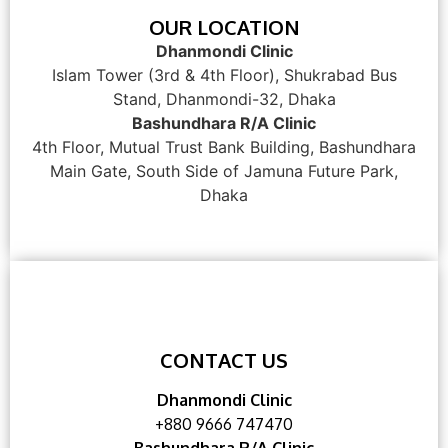
OUR LOCATION
Dhanmondi Clinic
Islam Tower (3rd & 4th Floor), Shukrabad Bus
Stand, Dhanmondi-32, Dhaka
Bashundhara R/A Clinic
4th Floor, Mutual Trust Bank Building, Bashundhara
Main Gate, South Side of Jamuna Future Park,
Dhaka
CONTACT US
Dhanmondi Clinic
+880 9666 747470