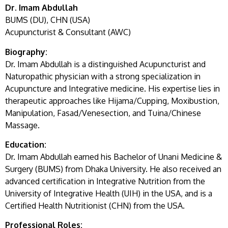
Dr. Imam Abdullah
BUMS (DU), CHN (USA)
Acupuncturist & Consultant (AWC)
Biography:
Dr. Imam Abdullah is a distinguished Acupuncturist and
Naturopathic physician with a strong specialization in
Acupuncture and Integrative medicine. His expertise lies in
therapeutic approaches like Hijama/Cupping, Moxibustion,
Manipulation, Fasad/Venesection, and Tuina/Chinese
Massage.
Education:
Dr. Imam Abdullah earned his Bachelor of Unani Medicine &
Surgery (BUMS) from Dhaka University. He also received an
advanced certification in Integrative Nutrition from the
University of Integrative Health (UIH) in the USA, and is a
Certified Health Nutritionist (CHN) from the USA.
Professional Roles: