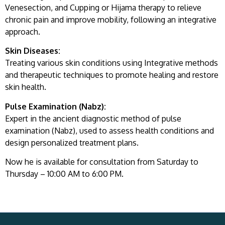
Venesection, and Cupping or Hijama therapy to relieve
chronic pain and improve mobility, following an integrative
approach.
Skin Diseases:
Treating various skin conditions using Integrative methods
and therapeutic techniques to promote healing and restore
skin health.
Pulse Examination (Nabz):
Expert in the ancient diagnostic method of pulse
examination (Nabz), used to assess health conditions and
design personalized treatment plans.
Now he is available for consultation from Saturday to
Thursday – 10:00 AM to 6:00 PM.