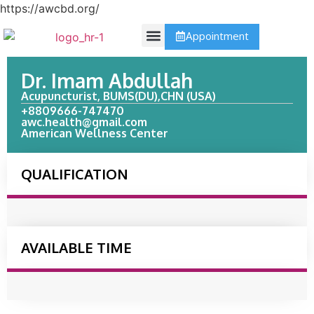
https://awcbd.org/
Appointment
Contact Us
Dr. Imam Abdullah
Acupuncturist, BUMS(DU),CHN (USA)
+8809666-747470
awc.health@gmail.com
American Wellness Center
QUALIFICATION
AVAILABLE TIME