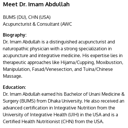
Meet Dr. Imam Abdullah
BUMS (DU), CHN (USA)
Acupuncturist & Consultant (AWC
Biography:
Dr. Imam Abdullah is a distinguished acupuncturist and
naturopathic physician with a strong specialization in
acupuncture and integrative medicine. His expertise lies in
therapeutic approaches like Hijama/Cupping, Moxibustion,
Manipulation, Fasad/Venesection, and Tuina/Chinese
Massage.
Education:
Dr. Imam Abdullah earned his Bachelor of Unani Medicine &
Surgery (BUMS) from Dhaka University. He also received an
advanced certification in Integrative Nutrition from the
University of Integrative Health (UIH) in the USA and is a
Certified Health Nutritionist (CHN) from the USA.