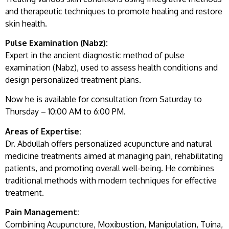
and therapeutic techniques to promote healing and restore
skin health.
Pulse Examination (Nabz):
Expert in the ancient diagnostic method of pulse
examination (Nabz), used to assess health conditions and
design personalized treatment plans.
Now he is available for consultation from Saturday to
Thursday – 10:00 AM to 6:00 PM.
Areas of Expertise:
Dr. Abdullah offers personalized acupuncture and natural
medicine treatments aimed at managing pain, rehabilitating
patients, and promoting overall well-being. He combines
traditional methods with modern techniques for effective
treatment.
Pain Management:
Combining Acupuncture, Moxibustion, Manipulation, Tuina,