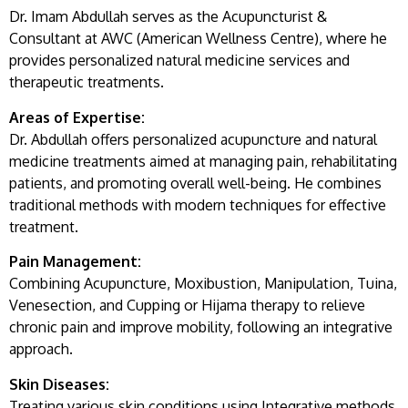
Dr. Imam Abdullah serves as the Acupuncturist &
Consultant at AWC (American Wellness Centre), where he
provides personalized natural medicine services and
therapeutic treatments.
Areas of Expertise:
Dr. Abdullah offers personalized acupuncture and natural
medicine treatments aimed at managing pain, rehabilitating
patients, and promoting overall well-being. He combines
traditional methods with modern techniques for effective
treatment.
Pain Management:
Combining Acupuncture, Moxibustion, Manipulation, Tuina,
Venesection, and Cupping or Hijama therapy to relieve
chronic pain and improve mobility, following an integrative
approach.
Skin Diseases:
Treating various skin conditions using Integrative methods