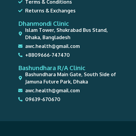
Terms & Conditions
Returns & Exchanges
Dhanmondi Clinic
Islam Tower, Shukrabad Bus Stand,
Dhaka, Bangladesh
awc.health@gmail.com
+8809666-747470
Bashundhara R/A Clinic
Bashundhara Main Gate, South Side of
Jamuna Future Park, Dhaka
awc.health@gmail.com
09639-670670