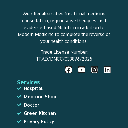
We offer alternative functional medicine
consultation, regenerative therapies, and
evidence-based Nutrition in addition to
Modern Medicine to complete the reverse of
your health conditions.
Trade License Number:
TRAD/DNCC/033876/2025
Services
Hospital
Medicine Shop
Doctor
Green Kitchen
Privacy Policy