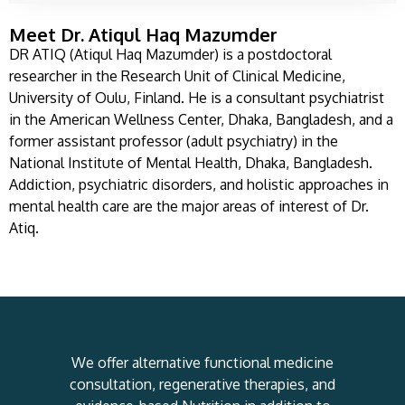
Meet Dr. Atiqul Haq Mazumder
DR ATIQ (Atiqul Haq Mazumder) is a postdoctoral
researcher in the Research Unit of Clinical Medicine,
University of Oulu, Finland. He is a consultant psychiatrist
in the American Wellness Center, Dhaka, Bangladesh, and a
former assistant professor (adult psychiatry) in the
National Institute of Mental Health, Dhaka, Bangladesh.
Addiction, psychiatric disorders, and holistic approaches in
mental health care are the major areas of interest of Dr.
Atiq.
We offer alternative functional medicine
consultation, regenerative therapies, and