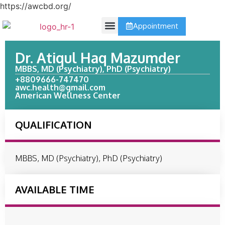
https://awcbd.org/
Appointment
Contact Us
Dr. Atiqul Haq Mazumder
MBBS, MD (Psychiatry), PhD (Psychiatry)
+8809666-747470
awc.health@gmail.com
American Wellness Center
QUALIFICATION
MBBS, MD (Psychiatry), PhD (Psychiatry)
AVAILABLE TIME