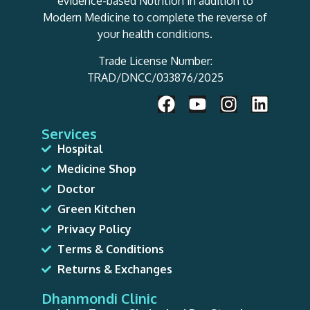
evidence-based Nutrition in addition to
Modern Medicine to complete the reverse of
your health conditions.
Trade License Number:
TRAD/DNCC/033876/2025
Services
Hospital
Medicine Shop
Doctor
Green Kitchen
Privacy Policy
Terms & Conditions
Returns & Exchanges
Dhanmondi Clinic