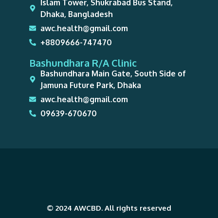
Islam Tower, Shukrabad Bus Stand,
Dhaka, Bangladesh
awc.health@gmail.com
+8809666-747470
Bashundhara R/A Clinic
Bashundhara Main Gate, South Side of
Jamuna Future Park, Dhaka
awc.health@gmail.com
09639-670670
© 2024 AWCBD. All rights reserved