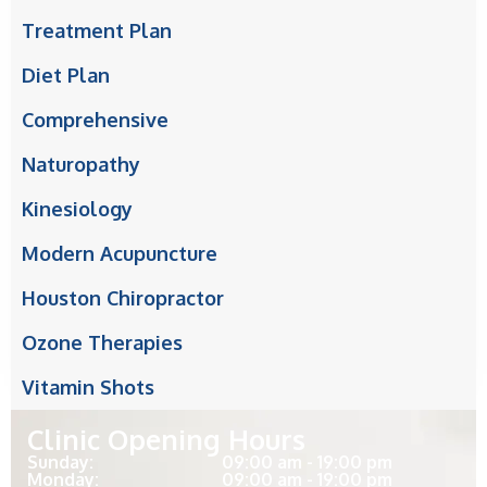
Treatment Plan
Diet Plan
Comprehensive
Naturopathy
Kinesiology
Modern Acupuncture
Houston Chiropractor
Ozone Therapies
Vitamin Shots
Clinic Opening Hours
Sunday:
09:00 am - 19:00 pm
Monday:
09:00 am - 19:00 pm