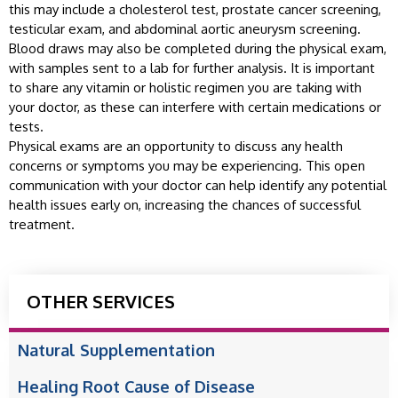
this may include a cholesterol test, prostate cancer screening,
testicular exam, and abdominal aortic aneurysm screening.
Blood draws may also be completed during the physical exam,
with samples sent to a lab for further analysis. It is important
to share any vitamin or holistic regimen you are taking with
your doctor, as these can interfere with certain medications or
tests.
Physical exams are an opportunity to discuss any health
concerns or symptoms you may be experiencing. This open
communication with your doctor can help identify any potential
health issues early on, increasing the chances of successful
treatment.
OTHER SERVICES
Natural Supplementation
Healing Root Cause of Disease