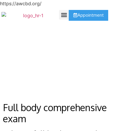
https://awcbd.org/
Appointment
Contact Us
Comprehensive
Full body comprehensive
exam