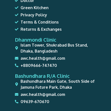
Doctor
Green Kitchen
Privacy Policy
Terms & Conditions
Returns & Exchanges
Dhanmondi Clinic
Islam Tower, Shukrabad Bus Stand,
Dhaka, Bangladesh
awc.health@gmail.com
+8809666-747470
Bashundhara R/A Clinic
Bashundhara Main Gate, South Side of
Jamuna Future Park, Dhaka
awc.health@gmail.com
09639-670670