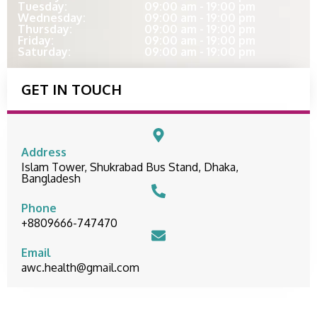
Tuesday:
09:00 am - 19:00 pm
Wednesday:
09:00 am - 19:00 pm
Thursday:
09:00 am - 19:00 pm
Friday:
09:00 am - 19:00 pm
Saturday:
09:00 am - 19:00 pm
GET IN TOUCH
Address
Islam Tower, Shukrabad Bus Stand, Dhaka,
Bangladesh
Phone
+8809666-747470
Email
awc.health@gmail.com