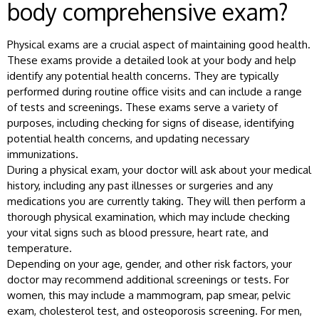
body comprehensive exam?
Physical exams are a crucial aspect of maintaining good health.
These exams provide a detailed look at your body and help
identify any potential health concerns. They are typically
performed during routine office visits and can include a range
of tests and screenings. These exams serve a variety of
purposes, including checking for signs of disease, identifying
potential health concerns, and updating necessary
immunizations.
During a physical exam, your doctor will ask about your medical
history, including any past illnesses or surgeries and any
medications you are currently taking. They will then perform a
thorough physical examination, which may include checking
your vital signs such as blood pressure, heart rate, and
temperature.
Depending on your age, gender, and other risk factors, your
doctor may recommend additional screenings or tests. For
women, this may include a mammogram, pap smear, pelvic
exam, cholesterol test, and osteoporosis screening. For men,