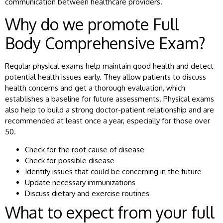
communication between healthcare providers.
Why do we promote Full
Body Comprehensive Exam?
Regular physical exams help maintain good health and detect
potential health issues early. They allow patients to discuss
health concerns and get a thorough evaluation, which
establishes a baseline for future assessments. Physical exams
also help to build a strong doctor-patient relationship and are
recommended at least once a year, especially for those over
50.
Check for the root cause of disease
Check for possible disease
Identify issues that could be concerning in the future
Update necessary immunizations
Discuss dietary and exercise routines
What to expect from your full