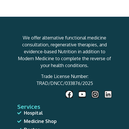
We offer alternative functional medicine
consultation, regenerative therapies, and
evidence-based Nutrition in addition to
Modern Medicine to complete the reverse of
your health conditions.
Trade License Number:
TRAD/DNCC/033876/2025
Services
Hospital
Medicine Shop