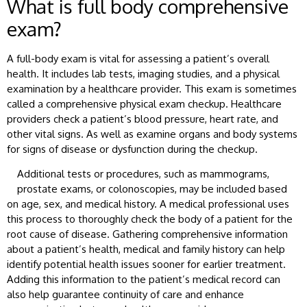
What is full body comprehensive
exam?
A full-body exam is vital for assessing a patient’s overall
health. It includes lab tests, imaging studies, and a physical
examination by a healthcare provider. This exam is sometimes
called a comprehensive physical exam checkup. Healthcare
providers check a patient’s blood pressure, heart rate, and
other vital signs. As well as examine organs and body systems
for signs of disease or dysfunction during the checkup.
Additional tests or procedures, such as mammograms,
prostate exams, or colonoscopies, may be included based
on age, sex, and medical history. A medical professional uses
this process to thoroughly check the body of a patient for the
root cause of disease. Gathering comprehensive information
about a patient’s health, medical and family history can help
identify potential health issues sooner for earlier treatment.
Adding this information to the patient’s medical record can
also help guarantee continuity of care and enhance