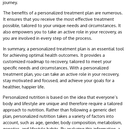
journey.
The benefits of a personalized treatment plan are numerous.
It ensures that you receive the most effective treatment
possible, tailored to your unique needs and circumstances. It
also empowers you to take an active role in your recovery, as
you are involved in every step of the process.
In summary, a personalized treatment plan is an essential tool
for achieving optimal health outcomes. It provides a
customized roadmap to recovery, tailored to meet your
specific needs and circumstances. With a personalized
treatment plan, you can take an active role in your recovery,
stay motivated and focused, and achieve your goals for a
healthier, happier life.
Personalized nutrition is based on the idea that everyone’s
body and lifestyle are unique and therefore require a tailored
approach to nutrition. Rather than following a generic diet
plan, personalized nutrition takes a variety of factors into
account, such as age, gender, body composition, metabolism,
genetics, and lifestyle habits. By analyzing this information, a