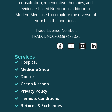
consultation, regenerative therapies, and
evidence-based Nutrition in addition to
Modern Medicine to complete the reverse of
your health conditions.
Trade License Number:
TRAD/DNCC/033876/2025
Services
Hospital
Medicine Shop
Doctor
Green Kitchen
Privacy Policy
Terms & Conditions
Returns & Exchanges