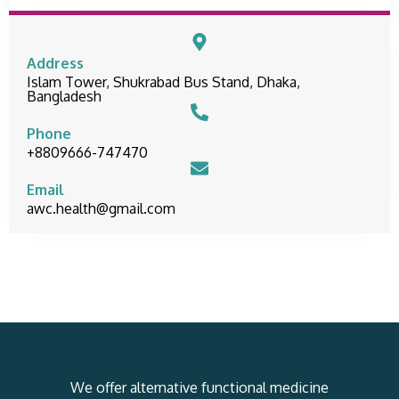
Address
Islam Tower, Shukrabad Bus Stand, Dhaka,
Bangladesh
Phone
+8809666-747470
Email
awc.health@gmail.com
We offer alternative functional medicine