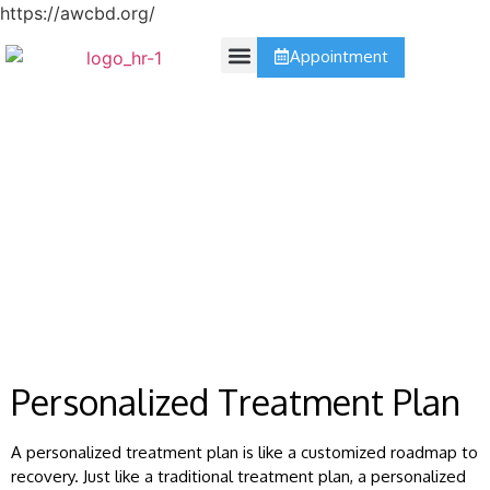
https://awcbd.org/
Appointment
Contact Us
Treatment Plan
Personalized Treatment Plan
A personalized treatment plan is like a customized roadmap to
recovery. Just like a traditional treatment plan, a personalized