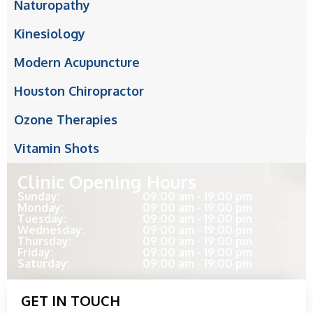
Naturopathy
Kinesiology
Modern Acupuncture
Houston Chiropractor
Ozone Therapies
Vitamin Shots
Clinic Opening Hours
Sunday:
09:00 am - 19:00 pm
Monday:
09:00 am - 19:00 pm
Tuesday:
09:00 am - 19:00 pm
Wednesday:
09:00 am - 19:00 pm
Thursday:
09:00 am - 19:00 pm
Friday:
09:00 am - 19:00 pm
Saturday:
09:00 am - 19:00 pm
GET IN TOUCH