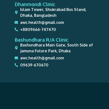
Dhanmondi Clinic
Islam Tower, Shukrabad Bus Stand,
Dhaka, Bangladesh
awc.health@gmail.com
+8809666-747470
Bashundhara R/A Clinic
Bashundhara Main Gate, South Side of
Jamuna Future Park, Dhaka
awc.health@gmail.com
09639-670670