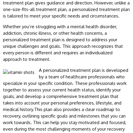
treatment plan gives guidance and direction. However, unlike a
one-size-fits-all treatment plan, a personalized treatment plan
is tailored to meet your specific needs and circumstances.
Whether you’re struggling with a mental health disorder,
addiction, chronic illness, or other health concerns, a
personalized treatment plan is designed to address your
unique challenges and goals. This approach recognizes that
every person is different and requires an individualized
approach to treatment.
A personalized treatment plan is developed
by a team of healthcare professionals who
specialize in your specific condition. These professionals work
together to assess your current health status, identify your
goals, and develop a comprehensive treatment plan that
takes into account your personal preferences, lifestyle, and
medical history.This plan also provides a clear roadmap to
recovery, outlining specific goals and milestones that you can
work towards. This can help you stay motivated and focused,
even during the most challenging moments of your recovery