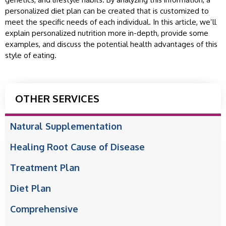
personalized diet plan can be created that is customized to
meet the specific needs of each individual. In this article, we’ll
explain personalized nutrition more in-depth, provide some
examples, and discuss the potential health advantages of this
style of eating.
OTHER SERVICES
Natural Supplementation
Healing Root Cause of Disease
Treatment Plan
Diet Plan
Comprehensive